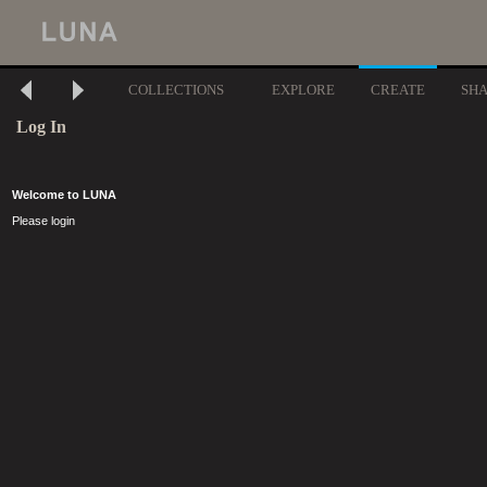
COLLECTIONS
EXPLORE
CREATE
SH
Log In
Welcome to LUNA
Please login