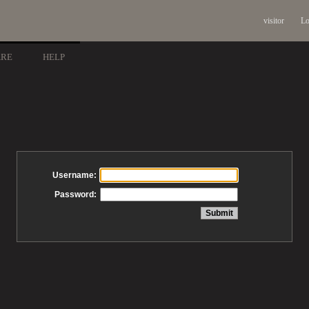
visitor
Lo
ARE
HELP
Username:
Password: