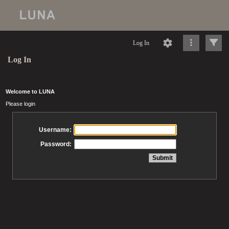
Log In
Log In
Welcome to LUNA
Please login
Username:
Password: