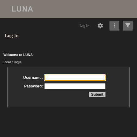
Log In
Log In
Welcome to LUNA
Please login
Username:
Password: