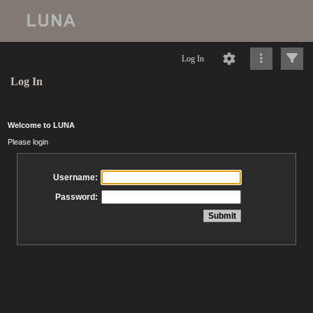
Log In
Log In
Welcome to LUNA
Please login
Username:
Password: