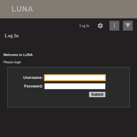
Log In
Log In
Welcome to LUNA
Please login
Username:
Password: