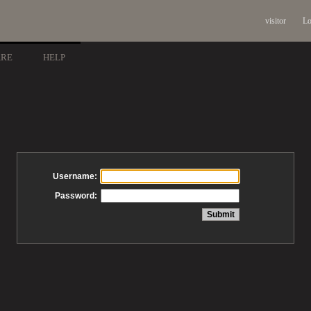
visitor
Lo
ARE
HELP
Username:
Password: