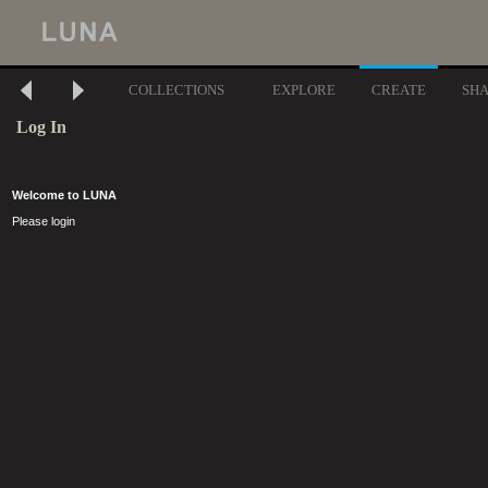
COLLECTIONS
EXPLORE
CREATE
SH
Log In
Welcome to LUNA
Please login