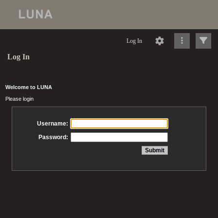
Log In
Log In
Welcome to LUNA
Please login
Username:
Password: