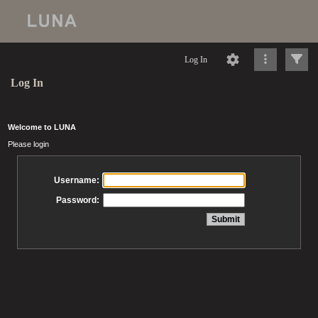
Log In
Log In
Welcome to LUNA
Please login
Username:
Password: