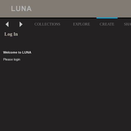
COLLECTIONS
EXPLORE
CREATE
SH
Log In
Welcome to LUNA
Please login