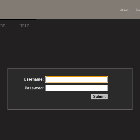
visitor
Lo
ARE
HELP
Username:
Password: