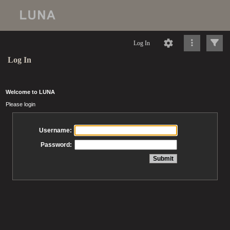
Log In
Log In
Welcome to LUNA
Please login
Username:
Password: