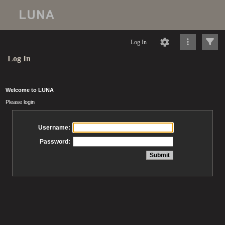
Log In
Log In
Welcome to LUNA
Please login
Username:
Password: