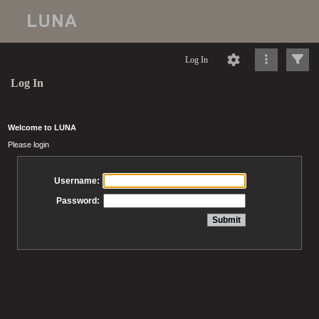
Log In
Log In
Welcome to LUNA
Please login
Username:
Password: