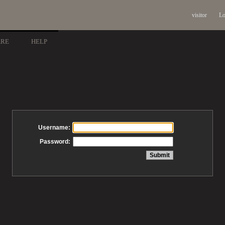
visitor
Lo
ARE
HELP
Username:
Password: