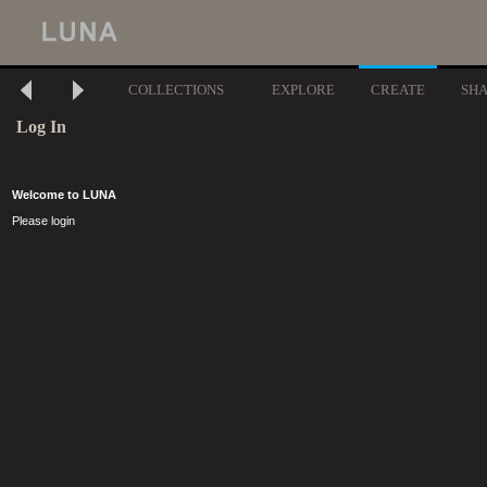
COLLECTIONS
EXPLORE
CREATE
SH
Log In
Welcome to LUNA
Please login