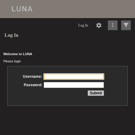
Log In
Log In
Welcome to LUNA
Please login
Username:
Password: