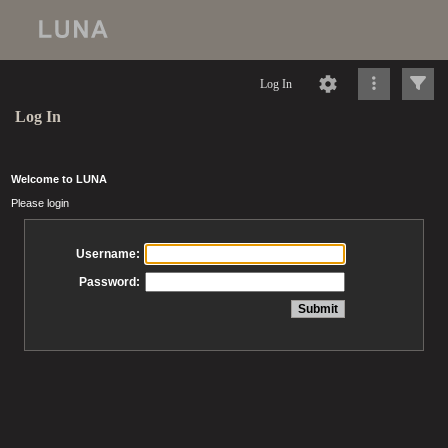
Log In
Log In
Welcome to LUNA
Please login
Username:
Password: