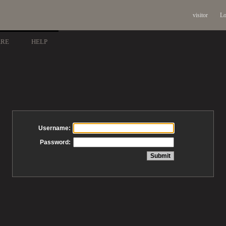
visitor
Lo
ARE
HELP
Username:
Password: