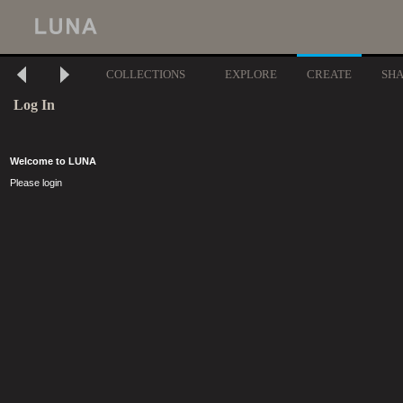
COLLECTIONS
EXPLORE
CREATE
SH
Log In
Welcome to LUNA
Please login