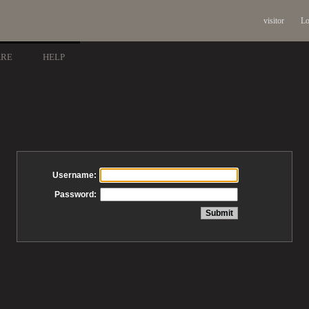
visitor
Lo
ARE
HELP
Username:
Password: