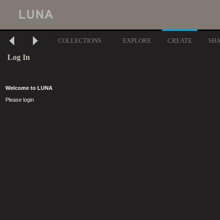
COLLECTIONS
EXPLORE
CREATE
SH
Log In
Welcome to LUNA
Please login