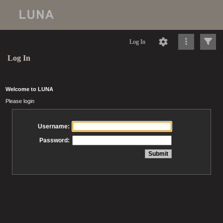
Log In
Log In
Welcome to LUNA
Please login
Username:
Password: