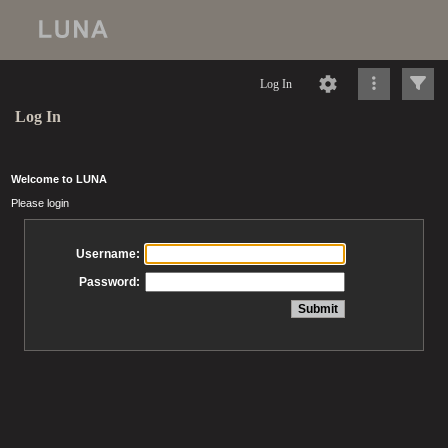
Log In
Log In
Welcome to LUNA
Please login
Username:
Password: