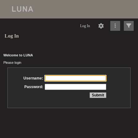
Log In
Log In
Welcome to LUNA
Please login
Username:
Password: