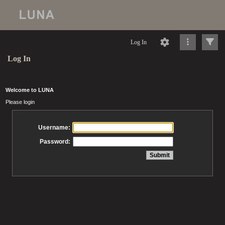
Log In
Log In
Welcome to LUNA
Please login
Username:
Password: