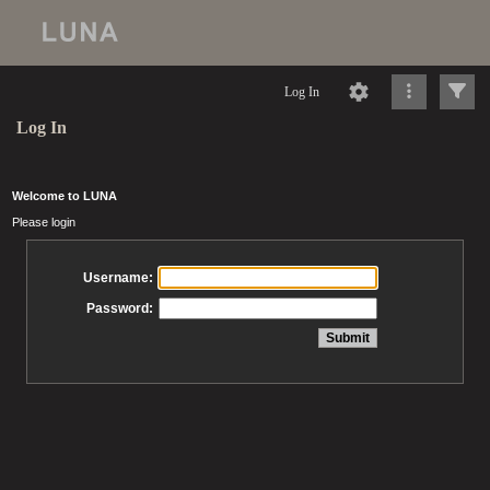
Log In
Log In
Welcome to LUNA
Please login
Username:
Password: