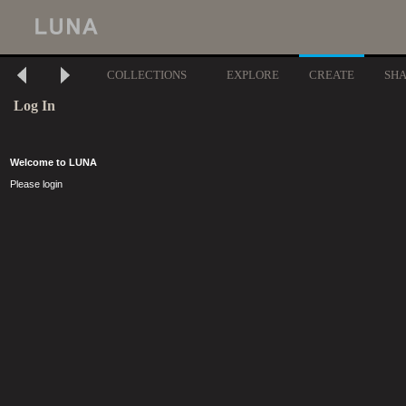
COLLECTIONS
EXPLORE
CREATE
SH
Log In
Welcome to LUNA
Please login