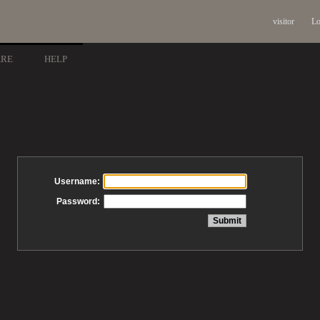
visitor
Lo
ARE
HELP
Username:
Password: