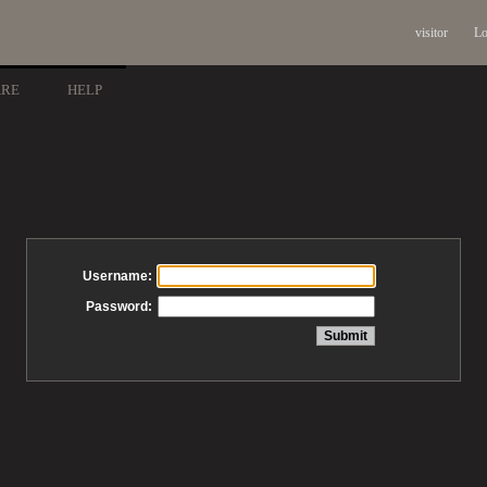
visitor
Lo
ARE
HELP
Username:
Password: