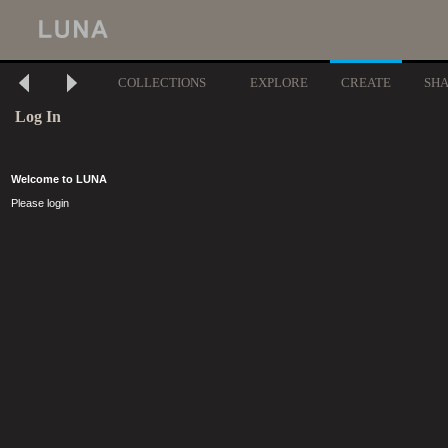
COLLECTIONS
EXPLORE
CREATE
SH
Log In
Welcome to LUNA
Please login