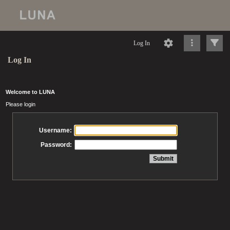
Log In
Log In
Welcome to LUNA
Please login
Username:
Password: