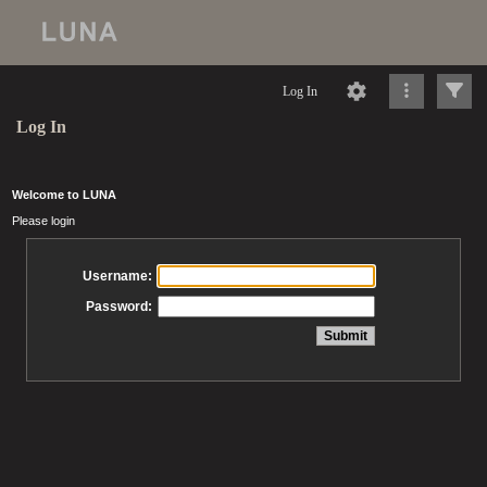
Log In
Log In
Welcome to LUNA
Please login
Username:
Password: