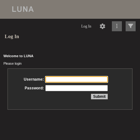
Log In
Log In
Welcome to LUNA
Please login
Username:
Password: