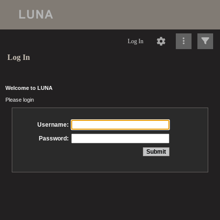
Log In
Log In
Welcome to LUNA
Please login
Username:
Password: