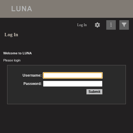
Log In
Log In
Welcome to LUNA
Please login
Username:
Password: