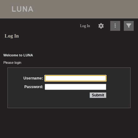
Log In
Log In
Welcome to LUNA
Please login
Username:
Password: