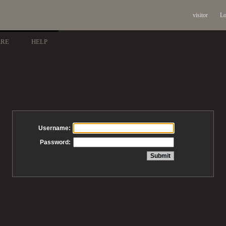
visitor
Lo
ARE
HELP
Username:
Password: