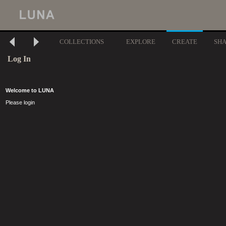
COLLECTIONS
EXPLORE
CREATE
SH
Log In
Welcome to LUNA
Please login