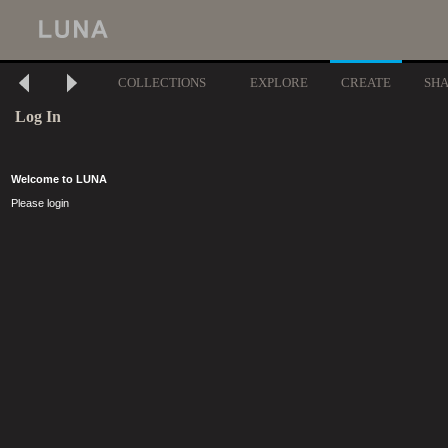
COLLECTIONS
EXPLORE
CREATE
SH
Log In
Welcome to LUNA
Please login