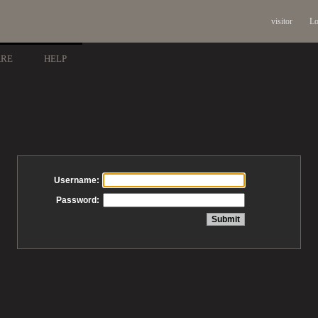
visitor
Lo
ARE
HELP
Username:
Password: