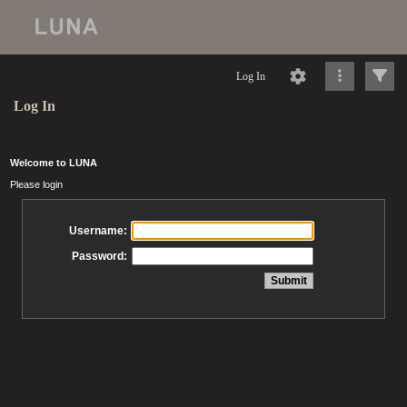
Log In
Log In
Welcome to LUNA
Please login
Username:
Password: