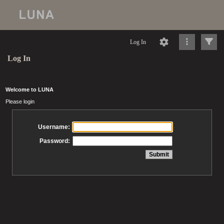
Log In
Log In
Welcome to LUNA
Please login
Username:
Password: