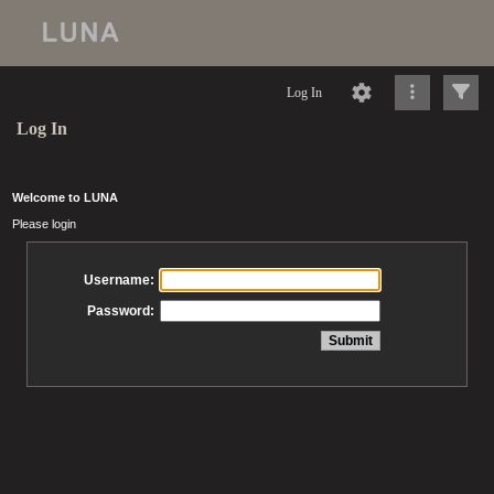
Log In
Log In
Welcome to LUNA
Please login
Username:
Password: