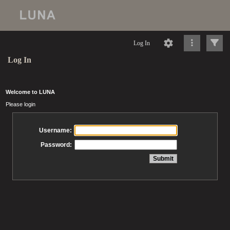
Log In
Log In
Welcome to LUNA
Please login
Username:
Password: