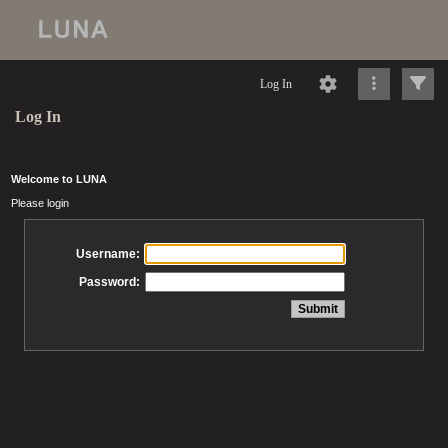
Log In
Log In
Welcome to LUNA
Please login
Username:
Password: