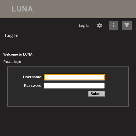
Log In
Log In
Welcome to LUNA
Please login
Username:
Password: