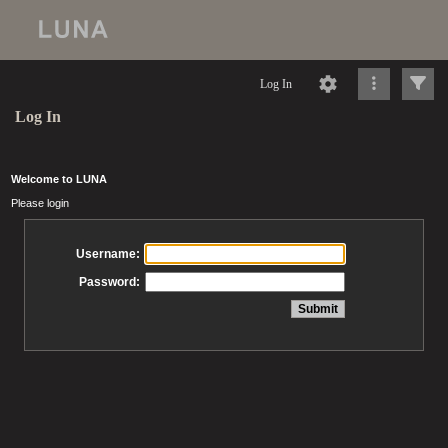
Log In
Log In
Welcome to LUNA
Please login
Username:
Password: