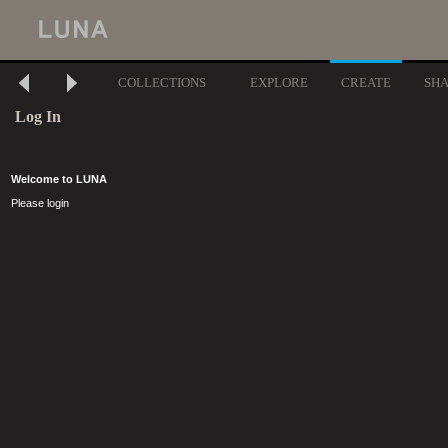
COLLECTIONS
EXPLORE
CREATE
SH
Log In
Welcome to LUNA
Please login