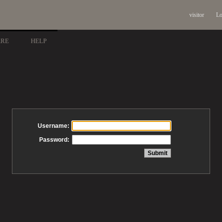
visitor
Lo
ARE
HELP
Username:
Password: