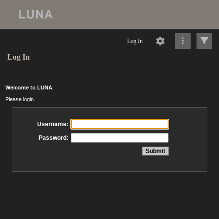
Log In
Log In
Welcome to LUNA
Please login
Username:
Password: