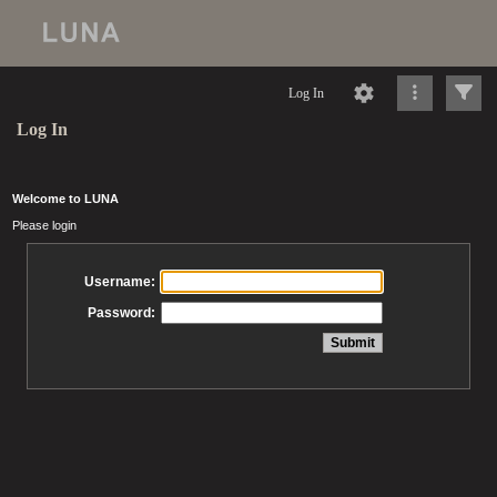
Log In
Log In
Welcome to LUNA
Please login
Username:
Password: