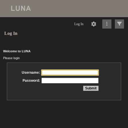
Log In
Log In
Welcome to LUNA
Please login
Username:
Password: