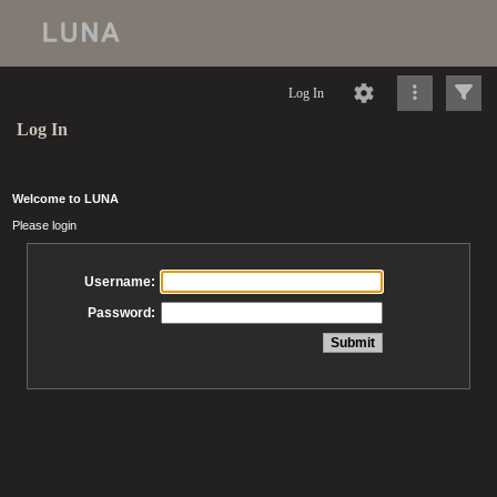
Log In
Log In
Welcome to LUNA
Please login
Username:
Password: