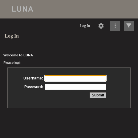
Log In
Log In
Welcome to LUNA
Please login
Username:
Password: