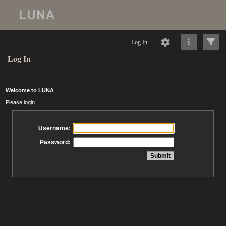
Log In
Log In
Welcome to LUNA
Please login
Username:
Password: