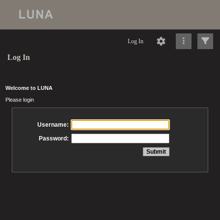
Log In
Log In
Welcome to LUNA
Please login
Username:
Password: