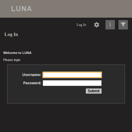
Log In
Log In
Welcome to LUNA
Please login
Username:
Password: