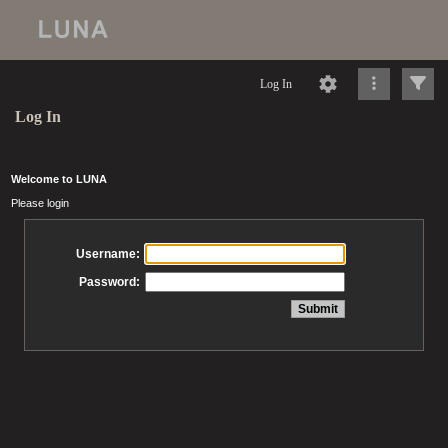
Log In
Log In
Welcome to LUNA
Please login
Username:
Password: