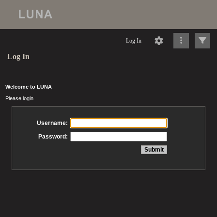
Log In
Log In
Welcome to LUNA
Please login
Username:
Password: